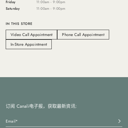
Friday
11:00am - 9:00pm
Saturday
11:00am - 9:00pm
IN THIS STORE
Video Call Appointment
Phone Call Appointment
In-Store Appointment
订阅 Canali电子报，获取最新资讯: