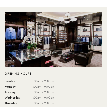
OPENING HOURS
Sunday
11:00am - 9:00pm
Monday
11:00am - 9:00pm
Tuesday
11:00am - 9:00pm
Wednesday
11:00am - 9:00pm
Thursday
11:00am - 9:00pm