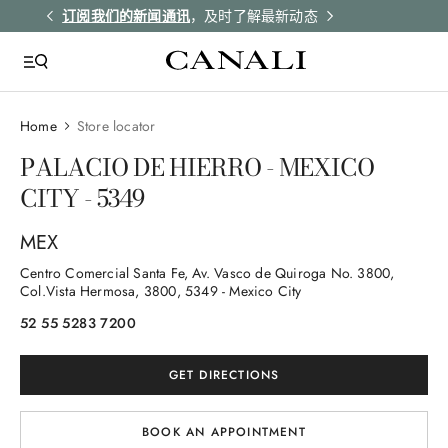
解更多
订阅我们的新闻通讯
，及时了解最新动态
所有订单均享受
Home
Store locator
PALACIO DE HIERRO - MEXICO
CITY - 5349
MEX
Centro Comercial Santa Fe, Av. Vasco de Quiroga No. 3800,
Col.Vista Hermosa
, 3800
, 5349
- Mexico City
52 55 5283 7200
GET DIRECTIONS
BOOK AN APPOINTMENT