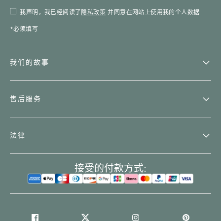
我声明，我已经阅读了
隐私政策
并同意在网站上使用我的个人数据
*必须填写
我们的故事
售后服务
法律
接受的付款方式: