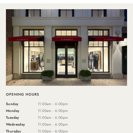
OPENING HOURS
Sunday
11:00am - 6:00pm
Monday
11:00am - 6:00pm
Tuesday
11:00am - 6:00pm
Wednesday
11:00am - 6:00pm
Thursday
11:00am - 6:00pm