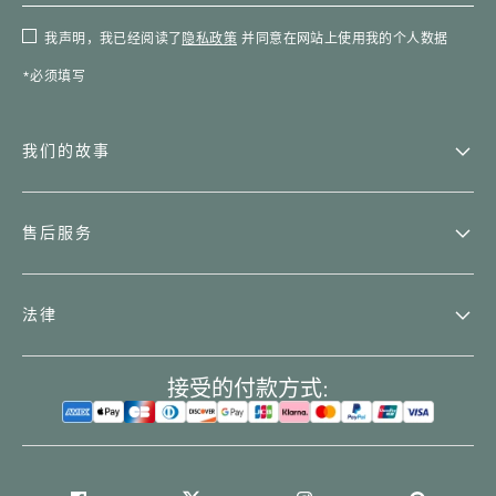
我声明，我已经阅读了
隐私政策
并同意在网站上使用我的个人数据
*必须填写
我们的故事
售后服务
法律
接受的付款方式: