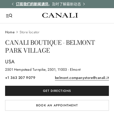
解更多
订阅我们的新闻通讯
，及时了解最新动态
所有订单均享受
Home
Store locator
CANALI BOUTIQUE - BELMONT
PARK VILLAGE
USA
2501 Hempstead Turnpike
, 2501
, 11003
- Elmont
+1 363 207 9079
belmont.companystore@canali.it
GET DIRECTIONS
BOOK AN APPOINTMENT