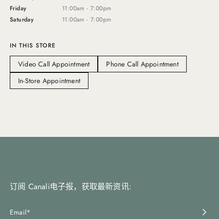
Friday
11:00am - 7:00pm
Saturday
11:00am - 7:00pm
IN THIS STORE
Video Call Appointment
Phone Call Appointment
In-Store Appointment
订阅 Canali电子报，获取最新资讯: